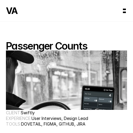
VA
Passenger Counts
CLIENT:
Swiftly
EXPERIENCE:
User Interviews, Design Lead
TOOLS:
DOVETAIL, FIGMA, GITHUB, JIRA